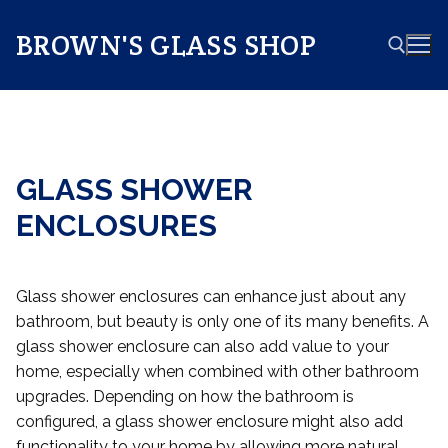
Skip
to
BROWN'S GLASS SHOP
content
Search for:
GLASS SHOWER
ENCLOSURES
Glass shower enclosures can enhance just about any
bathroom, but beauty is only one of its many benefits. A
glass shower enclosure can also add value to your
home, especially when combined with other bathroom
upgrades. Depending on how the bathroom is
configured, a glass shower enclosure might also add
functionality to your home by allowing more natural