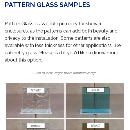
PATTERN GLASS SAMPLES
Pattern Glass is available primarily for shower
enclosures, as the patterns can add both beauty and
privacy to the installation. Some patterns are also
available with less thickness for other applications, like
cabinetry glass. Please call if you'd like to know more
about this option.
Click to view larger, more detailed image: