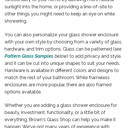
sunlight into the home, or providing a line-of-site to
other things you might need to keep an eye on while
showering.
You can also personalize your glass shower enclosure
with your own style by choosing from a variety of glass,
hardware, and trim options. Glass can be patterned (
see
Pattern Glass Samples
below
) to add privacy and style,
and it can be cut into unique shapes to suit your needs.
Hardware is available in different colors and designs to
match the rest of your bathroom. While frameless
enclosures are more popular, there are also framed
options available.
Whether you are adding a glass shower enclosure for
beauty, investment, functionality, or a little bit of
everything, Brown's Glass Shop can help you make it
happen. We've got many years of experience with