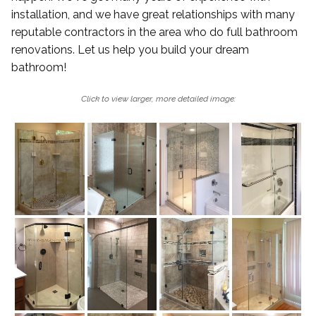
installation, and we have great relationships with many
reputable contractors in the area who do full bathroom
renovations. Let us help you build your dream
bathroom!
Click to view larger, more detailed image: